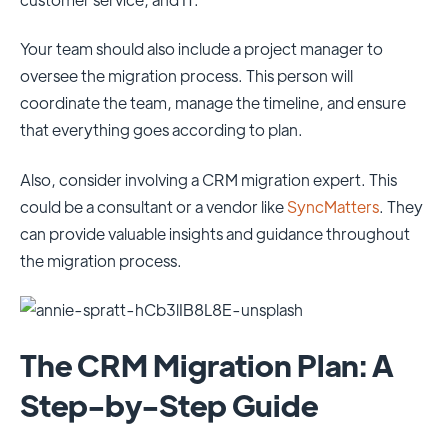
Your team should also include a project manager to
oversee the migration process. This person will
coordinate the team, manage the timeline, and ensure
that everything goes according to plan.
Also, consider involving a CRM migration expert. This
could be a consultant or a vendor like
SyncMatters
. They
can provide valuable insights and guidance throughout
the migration process.
The CRM Migration Plan: A
Step-by-Step Guide