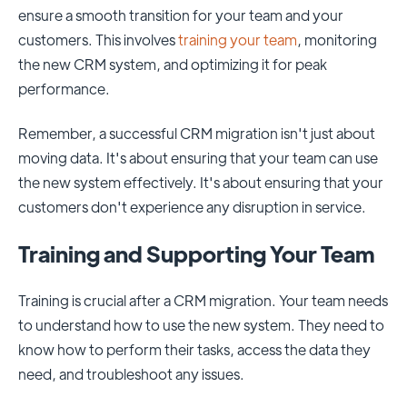
ensure a smooth transition for your team and your
customers. This involves
training your team
, monitoring
the new CRM system, and optimizing it for peak
performance.
Remember, a successful CRM migration isn't just about
moving data. It's about ensuring that your team can use
the new system effectively. It's about ensuring that your
customers don't experience any disruption in service.
Training and Supporting Your Team
Training is crucial after a CRM migration. Your team needs
to understand how to use the new system. They need to
know how to perform their tasks, access the data they
need, and troubleshoot any issues.