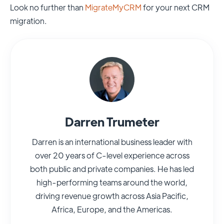
Look no further than
MigrateMyCRM
for your next CRM
migration.
Darren Trumeter
Darren is an international business leader with
over 20 years of C-level experience across
both public and private companies. He has led
high-performing teams around the world,
driving revenue growth across Asia Pacific,
Africa, Europe, and the Americas.