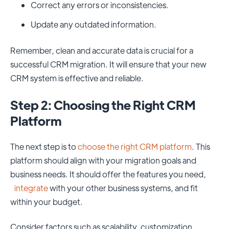
Correct any errors or inconsistencies.
Update any outdated information.
Remember, clean and accurate data is crucial for a
successful CRM migration. It will ensure that your new
CRM system is effective and reliable.
Step 2: Choosing the Right CRM
Platform
The next step is to
choose the right CRM platform
. This
platform should align with your migration goals and
business needs. It should offer the features you need,
integrate
with your other business systems, and fit
within your budget.
Consider factors such as scalability, customization