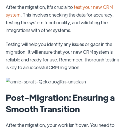
After the migration, it's crucial to
test your new CRM
system
. This involves checking the data for accuracy,
testing the system functionality, and validating the
integrations with other systems.
Testing will help you identify any issues or gaps in the
migration. It will ensure that your new CRM system is
reliable and ready for use. Remember, thorough testing
is key to a successful CRM migration.
Post-Migration: Ensuring a
Smooth Transition
After the migration, your work isn't over. You need to