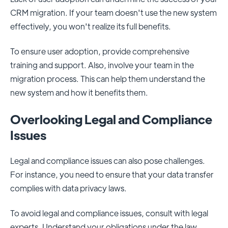
CRM migration. If your team doesn't use the new system
effectively, you won't realize its full benefits.
To ensure user adoption, provide comprehensive
training and support. Also, involve your team in the
migration process. This can help them understand the
new system and how it benefits them.
Overlooking Legal and Compliance
Issues
Legal and compliance issues can also pose challenges.
For instance, you need to ensure that your data transfer
complies with data privacy laws.
To avoid legal and compliance issues, consult with legal
experts. Understand your obligations under the law.