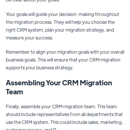
Your goals will guide your decision-making throughout
the migration process. They will help you choose the
right CRM system, plan your migration strategy, and
measure your success.
Remember to align your migration goals with your overall
business goals. This will ensure that your CRM migration
supports your business strategy.
Assembling Your CRM Migration
Team
Finally, assemble your CRM migration team. This team
should include representatives from all departments that
use the CRM system. This could include sales, marketing,
customer service, and IT.