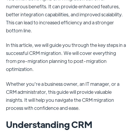
numerous benefits. It can provide enhanced features,
better integration capabilities, and improved scalability.
This can lead to increased efficiency and a stronger
bottom line.
In this article, we will guide you through the key steps in a
successful CRM migration. We will cover everything
from pre-migration planning to post-migration
optimization.
Whether you're a business owner, an IT manager, or a
CRM administrator, this guide will provide valuable
insights. It will help you navigate the CRM migration
process with confidence and ease.
Understanding CRM