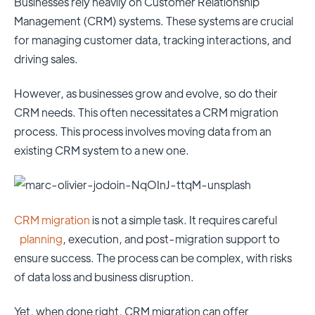
Businesses rely heavily on Customer Relationship
Management (CRM) systems. These systems are crucial
for managing customer data, tracking interactions, and
driving sales.
However, as businesses grow and evolve, so do their
CRM needs. This often necessitates a CRM migration
process. This process involves moving data from an
existing CRM system to a new one.
CRM migration
is not a simple task. It requires careful
planning
, execution, and post-migration support to
ensure success. The process can be complex, with risks
of data loss and business disruption.
Yet, when done right, CRM migration can offer