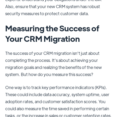
Also, ensure that your new CRM system has robust
security measures to protect customer data.
Measuring the Success of
Your CRM Migration
The success of your CRM migration isn't just about
completing the process. It's about achieving your
migration goals and realizing the benefits of the new
system. But how do you measure this success?
One way is to track key performance indicators (KPIs).
These could include data accuracy, system uptime, user
adoption rates, and customer satisfaction scores. You
could also measure the time saved in performing certain
tasks, or the increase in sales or customer retention rates.