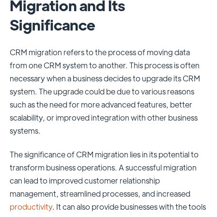
Migration and Its
Significance
CRM migration refers to the process of moving data
from one CRM system to another. This process is often
necessary when a business decides to upgrade its CRM
system. The upgrade could be due to various reasons
such as the need for more advanced features, better
scalability, or improved integration with other business
systems.
The significance of CRM migration lies in its potential to
transform business operations. A successful migration
can lead to improved customer relationship
management, streamlined processes, and increased
productivity
. It can also provide businesses with the tools