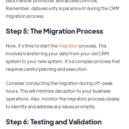
data transfer protocols, and access controls.
Remember, data security is paramount during the CRM
migration process.
Step 5: The Migration Process
Now, it's time to start the
migration
process. This
involves transferring your data from your old CRM
system to your new system. It's a complex process that
requires careful planning and execution.
Consider conducting the migration during off-peak
hours. This will minimize disruption to your business
operations. Also, monitor the migration process closely
to identify and address any issues promptly.
Step 6: Testing and Validation