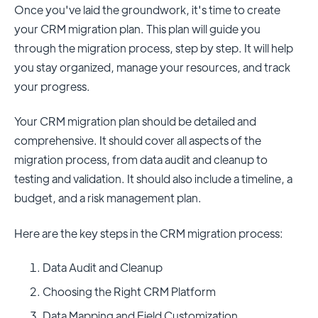
Once you've laid the groundwork, it's time to create
your CRM migration plan. This plan will guide you
through the migration process, step by step. It will help
you stay organized, manage your resources, and track
your progress.
Your CRM migration plan should be detailed and
comprehensive. It should cover all aspects of the
migration process, from data audit and cleanup to
testing and validation. It should also include a timeline, a
budget, and a risk management plan.
Here are the key steps in the CRM migration process:
Data Audit and Cleanup
Choosing the Right CRM Platform
Data Mapping and Field Customization