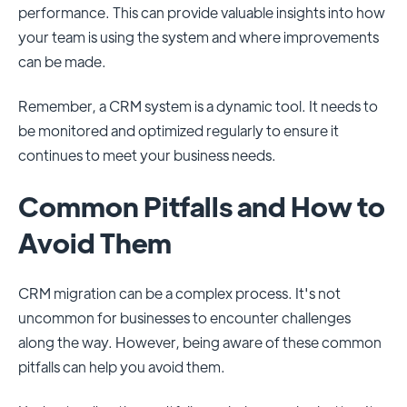
performance. This can provide valuable insights into how
your team is using the system and where improvements
can be made.
Remember, a CRM system is a dynamic tool. It needs to
be monitored and optimized regularly to ensure it
continues to meet your business needs.
Common Pitfalls and How to
Avoid Them
CRM migration can be a complex process. It's not
uncommon for businesses to encounter challenges
along the way. However, being aware of these common
pitfalls can help you avoid them.