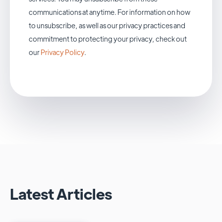
communications at anytime. For information on how
to unsubscribe, as well as our privacy practices and
commitment to protecting your privacy, check out
our
Privacy Policy
.
Latest Articles