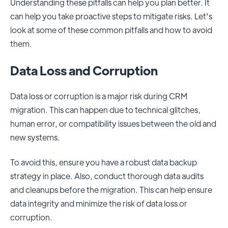
Understanding these pitfalls can help you plan better. It
can help you take proactive steps to mitigate risks. Let's
look at some of these common pitfalls and how to avoid
them.
Data Loss and Corruption
Data loss or corruption is a major risk during CRM
migration. This can happen due to technical glitches,
human error, or compatibility issues between the old and
new systems.
To avoid this, ensure you have a robust data backup
strategy in place. Also, conduct thorough data audits
and cleanups before the migration. This can help ensure
data integrity and minimize the risk of data loss or
corruption.