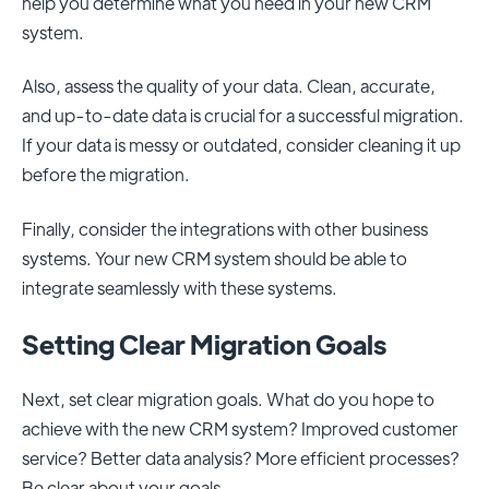
help you determine what you need in your new CRM
system.
Also, assess the quality of your data. Clean, accurate,
and up-to-date data is crucial for a successful migration.
If your data is messy or outdated, consider cleaning it up
before the migration.
Finally, consider the integrations with other business
systems. Your new CRM system should be able to
integrate seamlessly with these systems.
Setting Clear Migration Goals
Next, set clear migration goals. What do you hope to
achieve with the new CRM system? Improved customer
service? Better data analysis? More efficient processes?
Be clear about your goals.