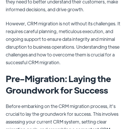
they need to better understand their customers, make
informed decisions, and drive growth.
However, CRM migration is not without its challenges. It
requires careful planning, meticulous execution, and
ongoing support to ensure data integrity and minimal
disruption to business operations. Understanding these
challenges and how to overcome them is crucial for a
successful CRM migration.
Pre-Migration: Laying the
Groundwork for Success
Before embarking on the CRM migration process, it's
crucial to lay the groundwork for success. This involves
assessing your current CRM system, setting clear