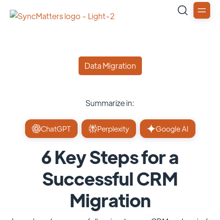
Data Migration
Summarize in:
ChatGPT
Perplexity
Google AI
6 Key Steps for a
Successful CRM
Migration