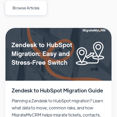
Browse Articles
Zendesk to HubSpot Migration Guide
Planning a Zendesk to HubSpot migration? Learn
what data to move, common risks, and how
MigrateMyCRM helps migrate tickets, contacts,