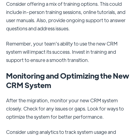
Consider offering a mix of training options. This could
include in-person training sessions, online tutorials, and
user manuals. Also, provide ongoing support to answer
questions and address issues.
Remember, your team's ability to use the new CRM
system will impact its success. Invest in training and
support to ensure a smooth transition.
Monitoring and Optimizing the New
CRM System
After the migration, monitor your new CRM system
closely. Check for any issues or gaps. Look for ways to
optimize the system for better performance.
Consider using analytics to track system usage and