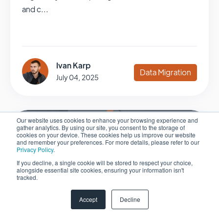
and c...
Ivan Karp
Data Migration
July 04, 2025
Our website uses cookies to enhance your browsing experience and
gather analytics. By using our site, you consent to the storage of
cookies on your device. These cookies help us improve our website
and remember your preferences. For more details, please refer to our
Privacy Policy
.
If you decline, a single cookie will be stored to respect your choice,
alongside essential site cookies, ensuring your information isn't
tracked.
Accept
Decline