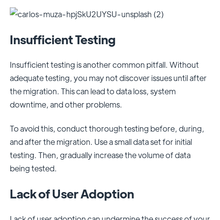
Insufficient Testing
Insufficient testing is another common pitfall. Without
adequate testing, you may not discover issues until after
the migration. This can lead to data loss, system
downtime, and other problems.
To avoid this, conduct thorough testing before, during,
and after the migration. Use a small data set for initial
testing. Then, gradually increase the volume of data
being tested.
Lack of User Adoption
Lack of user adoption can undermine the success of your