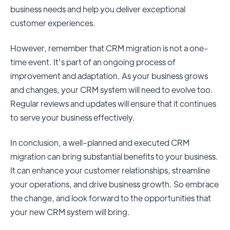
business needs and help you deliver exceptional
customer experiences.
However, remember that CRM migration is not a one-
time event. It's part of an ongoing process of
improvement and adaptation. As your business grows
and changes, your CRM system will need to evolve too.
Regular reviews and updates will ensure that it continues
to serve your business effectively.
In conclusion, a well-planned and executed CRM
migration can bring substantial benefits to your business.
It can enhance your customer relationships, streamline
your operations, and drive business growth. So embrace
the change, and look forward to the opportunities that
your new CRM system will bring.