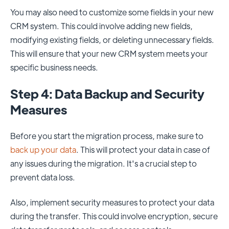
You may also need to customize some fields in your new
CRM system. This could involve adding new fields,
modifying existing fields, or deleting unnecessary fields.
This will ensure that your new CRM system meets your
specific business needs.
Step 4: Data Backup and Security
Measures
Before you start the migration process, make sure to
back up your data
. This will protect your data in case of
any issues during the migration. It's a crucial step to
prevent data loss.
Also, implement security measures to protect your data
during the transfer. This could involve encryption, secure