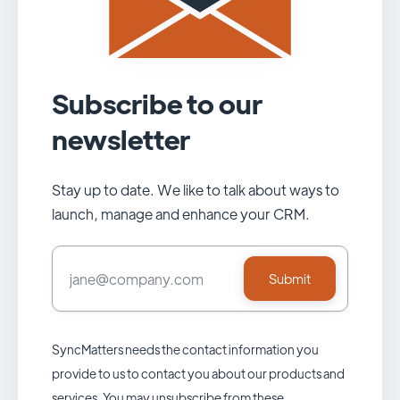
Subscribe to our
newsletter
Stay up to date. We like to talk about ways to
launch, manage and enhance your CRM.
SyncMatters needs the contact information you
provide to us to contact you about our products and
services. You may unsubscribe from these