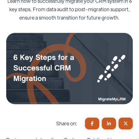
Learn how to successfully migrate your CRM system in 6
key steps. From data audit to post-migration support,
ensure a smooth transition for future growth.
Share on: