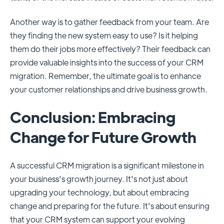
Another way is to gather feedback from your team. Are
they finding the new system easy to use? Is it helping
them do their jobs more effectively? Their feedback can
provide valuable insights into the success of your CRM
migration. Remember, the ultimate goal is to enhance
your customer relationships and drive business growth.
Conclusion: Embracing
Change for Future Growth
A successful CRM migration is a significant milestone in
your business's growth journey. It's not just about
upgrading your technology, but about embracing
change and preparing for the future. It's about ensuring
that your CRM system can support your evolving