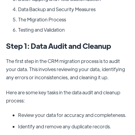
Data Backup and Security Measures
The Migration Process
Testing and Validation
Step 1: Data Audit and Cleanup
The first step in the CRM migration process is to audit
your data. This involves reviewing your data, identifying
any errors or inconsistencies, and cleaning it up.
Here are some key tasks in the data audit and cleanup
process:
Review your data for accuracy and completeness.
Identify and remove any duplicate records.