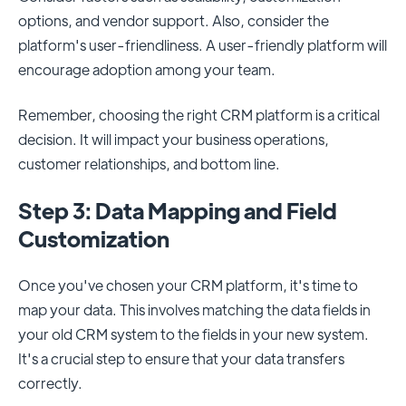
options, and vendor support. Also, consider the
platform's user-friendliness. A user-friendly platform will
encourage adoption among your team.
Remember, choosing the right CRM platform is a critical
decision. It will impact your business operations,
customer relationships, and bottom line.
Step 3: Data Mapping and Field
Customization
Once you've chosen your CRM platform, it's time to
map your data. This involves matching the data fields in
your old CRM system to the fields in your new system.
It's a crucial step to ensure that your data transfers
correctly.