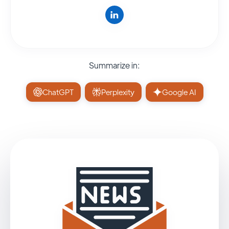
Summarize in:
ChatGPT
Perplexity
Google AI