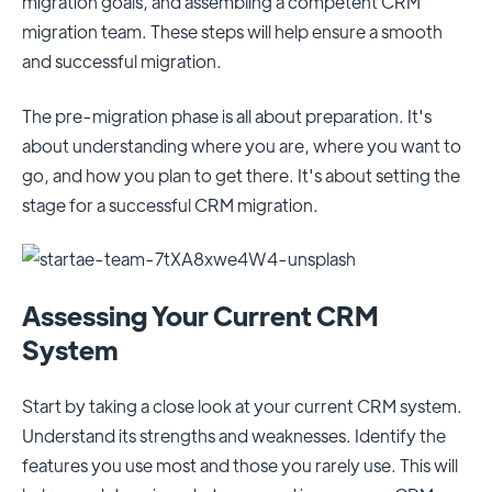
migration goals, and assembling a competent CRM
migration team. These steps will help ensure a smooth
and successful migration.
The pre-migration phase is all about preparation. It's
about understanding where you are, where you want to
go, and how you plan to get there. It's about setting the
stage for a successful CRM migration.
Assessing Your Current CRM
System
Start by taking a close look at your current CRM system.
Understand its strengths and weaknesses. Identify the
features you use most and those you rarely use. This will