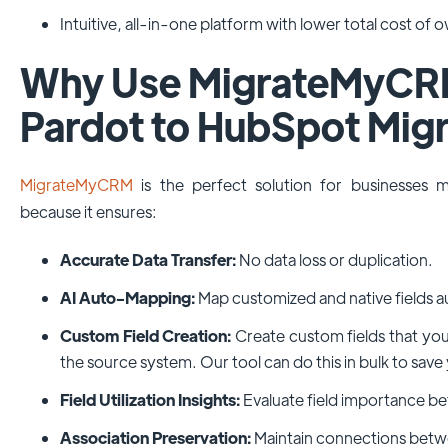
Intuitive, all-in-one platform with lower total cost of 
Why Use MigrateMyCRM
Pardot to HubSpot Migr
MigrateMyCRM
is the perfect solution for businesses
because it ensures:
Accurate Data Transfer:
No data loss or duplication.
AI Auto-Mapping:
Map customized and native fields a
Custom Field Creation:
Create custom fields that you
the source system. Our tool can do this in bulk to save
Field Utilization Insights:
Evaluate field importance be
Association Preservation:
Maintain connections betw