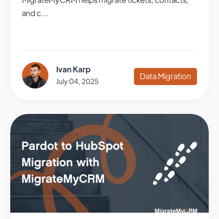
and c...
Ivan Karp
Data Migration
July 04, 2025