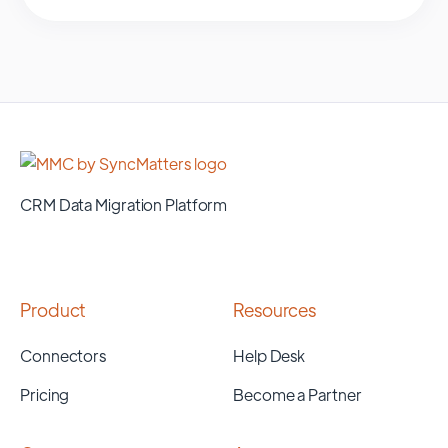
CRM Data Migration Platform
Product
Resources
Connectors
Help Desk
Pricing
Become a Partner