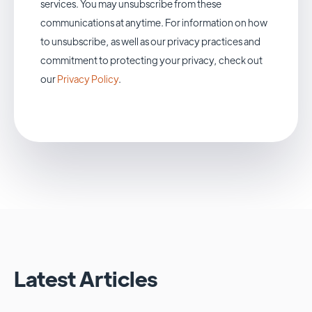
services. You may unsubscribe from these
communications at anytime. For information on how
to unsubscribe, as well as our privacy practices and
commitment to protecting your privacy, check out
our
Privacy Policy
.
Latest Articles