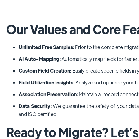
Our Values and Core Fe
Unlimited Free Samples:
Prior to the complete migrat
AI Auto-Mapping:
Automatically map fields for faster
Custom Field Creation:
Easily create specific fields 
Field Utilization Insights:
Analyze and optimize your fi
Association Preservation:
Maintain all record connect
Data Security:
We guarantee the safety of your dat
and ISO certified.
Ready to Migrate? Let’s