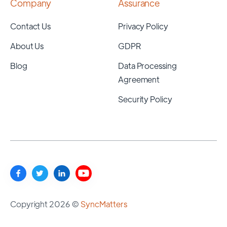
Company
Assurance
Contact Us
Privacy Policy
About Us
GDPR
Blog
Data Processing
Agreement
Security Policy
Copyright 2026 ©
SyncMatters