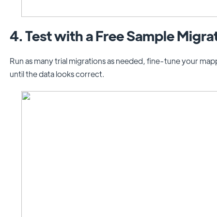
4. Test with a Free Sample Migra
Run as many trial migrations as needed, fine-tune your mapp
until the data looks correct.