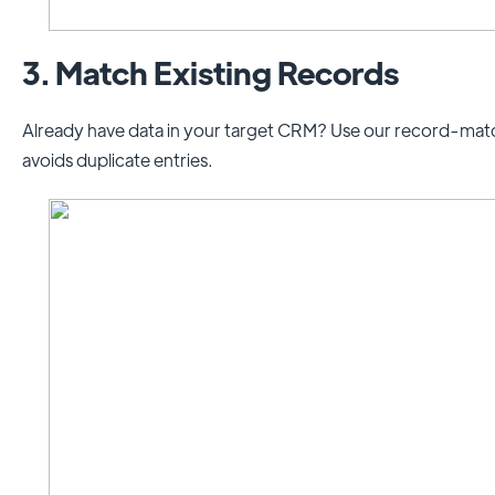
3. Match Existing Records
Already have data in your target CRM? Use our record-match
avoids duplicate entries.