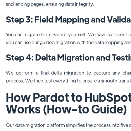
and landing pages, ensuring data integrity.
Step 3: Field Mapping and Valida
You can migrate from Pardot yourself. We have sufficient
you can use our guided migration with the data mapping an
Step 4: Delta Migration and Test
We perform a final delta migration to capture any ch
process. We then test everything to ensure a smooth transit
How Pardot to HubSpot
Works (How-to Guide)
Our data migration platform simplifies the process into five c