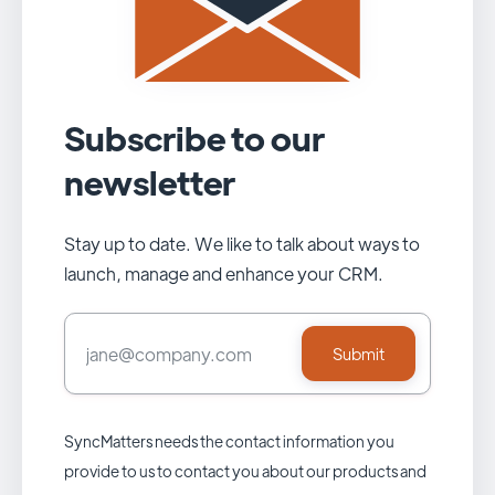
Subscribe to our
newsletter
Stay up to date. We like to talk about ways to
launch, manage and enhance your CRM.
SyncMatters needs the contact information you
provide to us to contact you about our products and