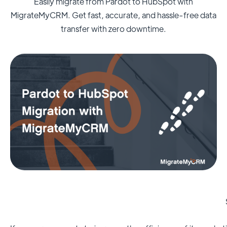
Easily migrate from Pardot to HubSpot with
MigrateMyCRM. Get fast, accurate, and hassle-free data
transfer with zero downtime.