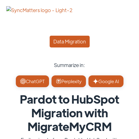
Data Migration
Summarize in:
ChatGPT
Perplexity
Google AI
Pardot to HubSpot
Migration with
MigrateMyCRM