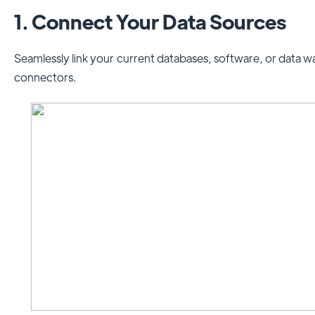
1. Connect Your Data Sources
Seamlessly link your current databases, software, or data
connectors.