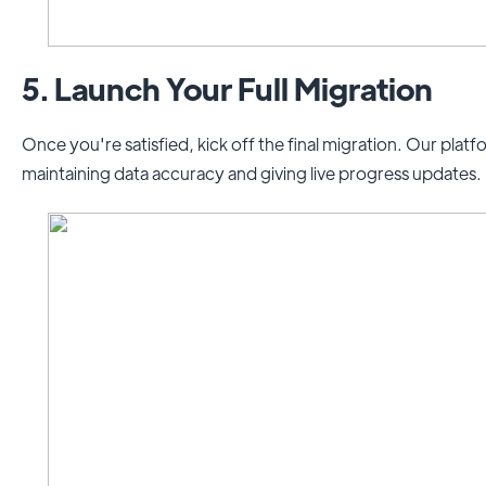
5. Launch Your Full Migration
Once you're satisfied, kick off the final migration. Our plat
maintaining data accuracy and giving live progress updates.