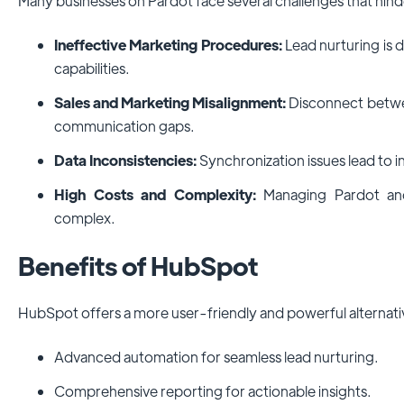
Many businesses on Pardot face several challenges that hin
Ineffective Marketing Procedures:
Lead nurturing is d
capabilities.
Sales and Marketing Misalignment:
Disconnect betwe
communication gaps.
Data Inconsistencies:
Synchronization issues lead to i
High Costs and Complexity:
Managing Pardot and
complex.
Benefits of HubSpot
HubSpot offers a more user-friendly and powerful alternati
Advanced automation for seamless lead nurturing.
Comprehensive reporting for actionable insights.