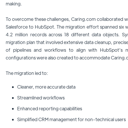
making.
To overcome these challenges, Caring.com collaborated wi
Salesforce to HubSpot. The migration effort spanned six w
4.2 million records across 18 different data objects. Sy
migration plan that involved extensive data cleanup, precise
of pipelines and workflows to align with HubSpot’s mor
configurations were also created to accommodate Caring.c
The migration led to:
Cleaner, more accurate data
Streamlined workflows
Enhanced reporting capabilities
Simplified CRM management for non-technical users