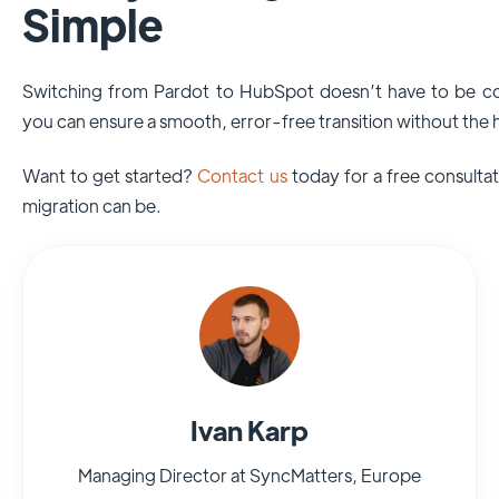
Simple
Switching from Pardot to HubSpot doesn’t have to be c
you can ensure a smooth, error-free transition without the
Want to get started?
Contact us
today for a free consulta
migration can be.
Ivan Karp
Managing Director at SyncMatters, Europe