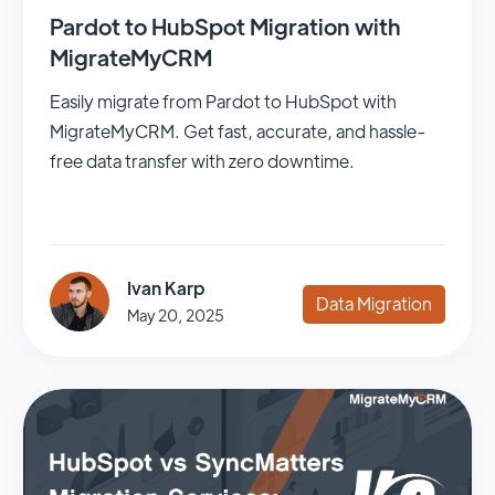
Pardot to HubSpot Migration with
MigrateMyCRM
Easily migrate from Pardot to HubSpot with
MigrateMyCRM. Get fast, accurate, and hassle-
free data transfer with zero downtime.
Ivan Karp
Data Migration
May 20, 2025