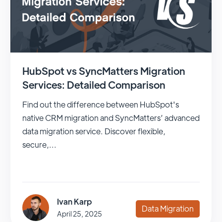
HubSpot vs SyncMatters Migration
Services: Detailed Comparison
Find out the difference between HubSpot's
native CRM migration and SyncMatters’ advanced
data migration service. Discover flexible,
secure,...
Ivan Karp
Data Migration
April 25, 2025