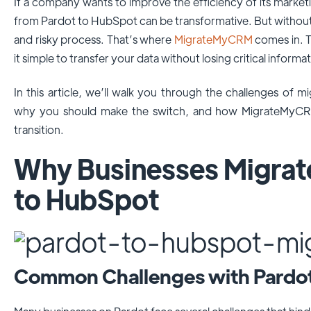
If a company wants to improve the efficiency of its market
from Pardot to HubSpot can be transformative. But without t
and risky process. That’s where
MigrateMyCRM
comes in. T
it simple to transfer your data without losing critical inform
In this article, we’ll walk you through the challenges of
why you should make the switch, and how MigrateMyCRM
transition.
Why Businesses Migrat
to HubSpot
Common Challenges with Pardo