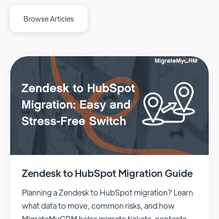
Browse Articles
Zendesk to HubSpot Migration Guide
Planning a Zendesk to HubSpot migration? Learn
what data to move, common risks, and how
MigrateMyCRM helps migrate tickets, contacts,