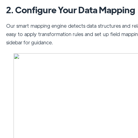
2. Configure Your Data Mapping
Our smart mapping engine detects data structures and rela
easy to apply transformation rules and set up field mapping
sidebar for guidance.