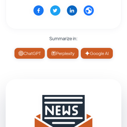
Summarize in:
ChatGPT
Perplexity
Google AI