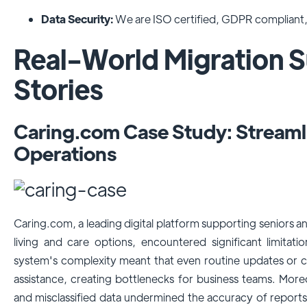
Data Security:
We are ISO certified, GDPR compliant, 
Real-World Migration 
Stories
Caring.com Case Study: Stream
Operations
Caring.com, a leading digital platform supporting seniors and
living and care options, encountered significant limitat
system's complexity meant that even routine updates or c
assistance, creating bottlenecks for business teams. Moreo
and misclassified data undermined the accuracy of reports