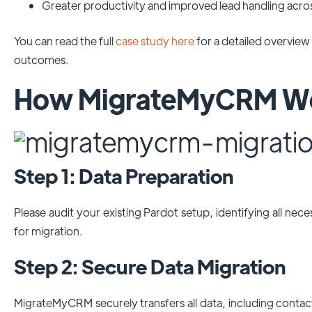
Greater productivity and improved lead handling acro
You can read the full
case study here
for a detailed overview
outcomes.
How MigrateMyCRM Wor
Step 1: Data Preparation
Please audit your existing Pardot setup, identifying all nece
for migration.
Step 2: Secure Data Migration
MigrateMyCRM securely transfers all data, including contact