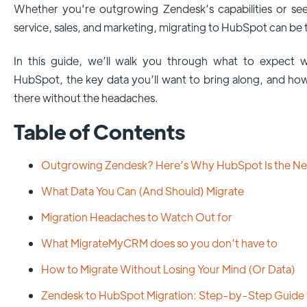
Whether you're outgrowing Zendesk’s capabilities or see
service, sales, and marketing, migrating to HubSpot can be t
In this guide, we’ll walk you through what to expect
HubSpot, the key data you’ll want to bring along, and h
there without the headaches.
Table of Contents
Outgrowing Zendesk? Here’s Why HubSpot Is the Ne
What Data You Can (And Should) Migrate
Migration Headaches to Watch Out for
What MigrateMyCRM does so you don’t have to
How to Migrate Without Losing Your Mind (Or Data)
Zendesk to HubSpot Migration: Step-by-Step Guid