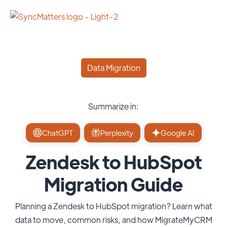
Data Migration
Summarize in:
ChatGPT
Perplexity
Google AI
Zendesk to HubSpot
Migration Guide
Planning a Zendesk to HubSpot migration? Learn what
data to move, common risks, and how MigrateMyCRM