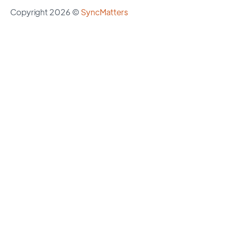
Copyright 2026 ©
SyncMatters