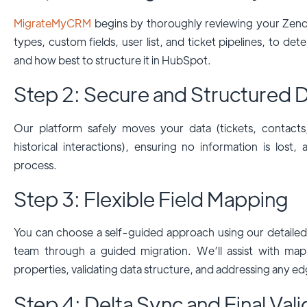
MigrateMyCRM
begins by thoroughly reviewing your Zende
types, custom fields, user list, and ticket pipelines, to d
and how best to structure it in HubSpot.
Step 2: Secure and Structured D
Our platform safely moves your data (tickets, contacts
historical interactions), ensuring no information is lost,
process.
Step 3: Flexible Field Mapping
You can choose a self-guided approach using our detaile
team through a guided migration. We’ll assist with ma
properties, validating data structure, and addressing any ed
Step 4: Delta Sync and Final Vali