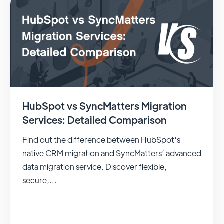
HubSpot vs SyncMatters Migration
Services: Detailed Comparison
Find out the difference between HubSpot's
native CRM migration and SyncMatters’ advanced
data migration service. Discover flexible,
secure,...