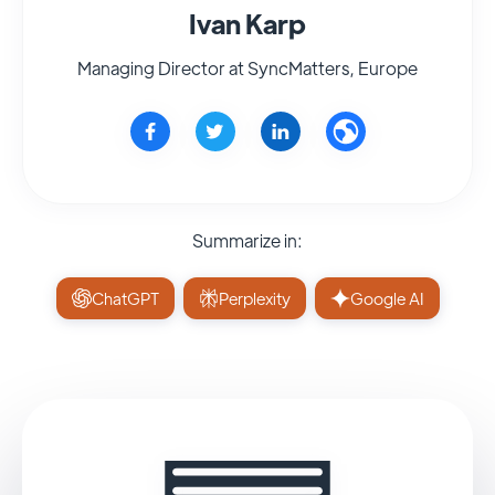
Ivan Karp
Managing Director at SyncMatters, Europe
Summarize in:
ChatGPT
Perplexity
Google AI