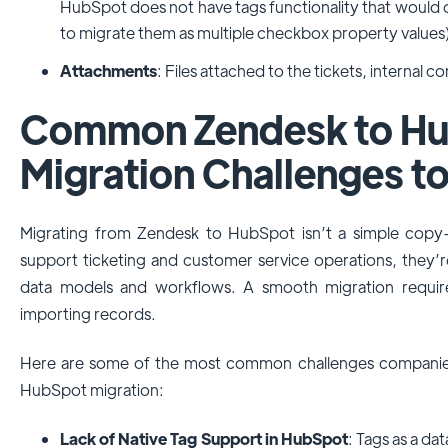
HubSpot does not have tags functionality that would 
to migrate them as multiple checkbox property values
Attachments
: Files attached to the tickets, internal 
Common Zendesk to H
Migration Challenges t
Migrating from Zendesk to HubSpot isn’t a simple copy-
support ticketing and customer service operations, they’r
data models and workflows. A smooth migration requir
importing records.
Here are some of the most common challenges companie
HubSpot migration:
Lack of Native Tag Support in HubSpot
: Tags as a da