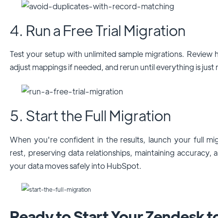
4. Run a Free Trial Migration
Test your setup with unlimited sample migrations. Review
adjust mappings if needed, and rerun until everything is just 
5. Start the Full Migration
When you're confident in the results, launch your full mi
rest, preserving data relationships, maintaining accuracy, 
your data moves safely into HubSpot.
Ready to Start Your Zendesk 