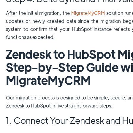
After the initial migration, the
MigrateMyCRM
solution run
updates or newly created data since the migration beg
system to confirm that your HubSpot instance reflects y
functions as expected.
Zendesk to HubSpot Mig
Step-by-Step Guide wi
MigrateMyCRM
Our migration process is designed to be simple, secure, a
Zendesk to HubSpot in five straightforward steps:
1. Connect Your Zendesk and H