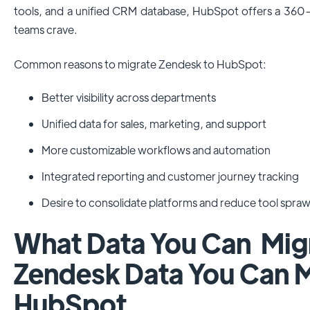
tools, and a unified CRM database, HubSpot offers a 36
teams crave.
Common reasons to migrate Zendesk to HubSpot:
Better visibility across departments
Unified data for sales, marketing, and support
More customizable workflows and automation
Integrated reporting and customer journey tracking
Desire to consolidate platforms and reduce tool spraw
What Data You Can Mi
Zendesk Data You Can M
HubSpot