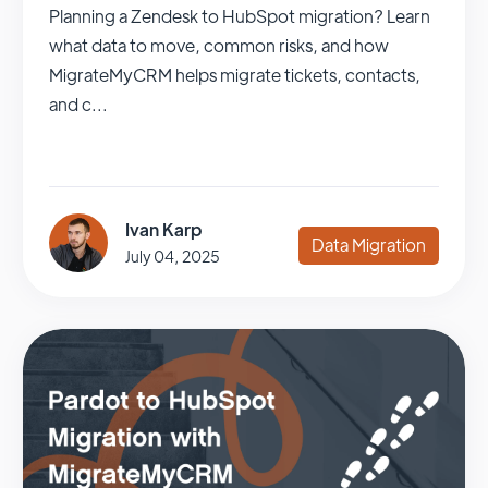
Planning a Zendesk to HubSpot migration? Learn
what data to move, common risks, and how
MigrateMyCRM helps migrate tickets, contacts,
and c...
Ivan Karp
Data Migration
July 04, 2025