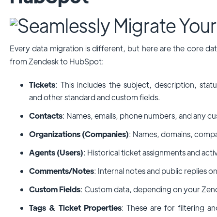
Every data migration is different, but here are the core d
from Zendesk to HubSpot:
Tickets
: This includes the subject, description, stat
and other standard and custom fields.
Contacts
: Names, emails, phone numbers, and any cus
Organizations (Companies)
: Names, domains, compan
Agents (Users)
: Historical ticket assignments and activ
Comments/Notes
: Internal notes and public replies on
Custom Fields
: Custom data, depending on your Zen
Tags & Ticket Properties
: These are for filtering 