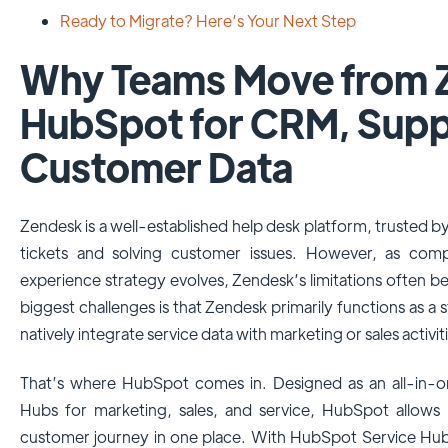
Ready to Migrate? Here’s Your Next Step
Why Teams Move from 
HubSpot for CRM, Supp
Customer Data
Zendesk is a well-established help desk platform, trusted 
tickets and solving customer issues. However, as com
experience strategy evolves, Zendesk’s limitations often
biggest challenges is that Zendesk primarily functions as a 
natively integrate service data with marketing or sales activit
That’s where HubSpot comes in. Designed as an all-in-
Hubs for marketing, sales, and service, HubSpot allows
customer journey in one place. With HubSpot Service Hub