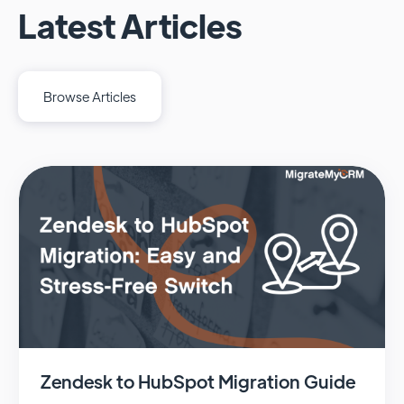
Latest Articles
Browse Articles
Zendesk to HubSpot Migration Guide