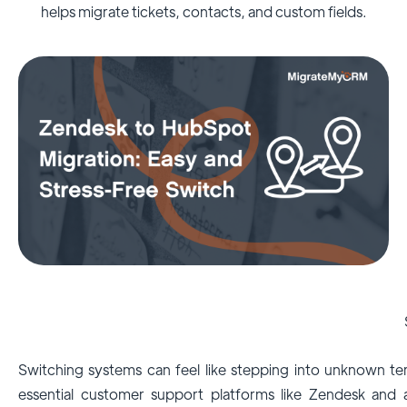
helps migrate tickets, contacts, and custom fields.
Switching systems can feel like stepping into unknown terr
essential customer support platforms like Zendesk and 