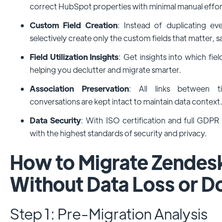
correct HubSpot properties with minimal manual effor
Custom Field Creation
: Instead of duplicating e
selectively create only the custom fields that matter, s
Field Utilization Insights
: Get insights into which fiel
helping you declutter and migrate smarter.
Association Preservation
: All links between t
conversations are kept intact to maintain data context
Data Security
: With ISO certification and full GDPR
with the highest standards of security and privacy.
How to Migrate Zendes
Without Data Loss or 
Step 1: Pre-Migration Analysis