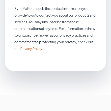
SyncMatters needs the contact information you
provide to us to contact you about our products and
services. You may unsubscribe from these
communications at anytime. For information on how
to unsubscribe, as well as our privacy practices and
commitment to protecting your privacy, check out
our
Privacy Policy
.