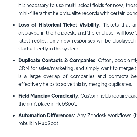
it is necessary to use multi-select fields for now; those
mini-filters that help visualize records with certain cond
Loss of Historical Ticket Visibility
: Tickets that 
displayed in the helpdesk, and the end user will lose t
latest replies; only new responses will be display
starts directly in this system.
Duplicate Contacts & Companies
: Often, people m
CRM for sales/marketing, and simply want to merge th
is a large overlap of companies and contacts be
effectively helps to solve this by merging duplicates.
Field Mapping Complexity
: Custom fields require car
the right place in HubSpot.
Automation Differences
: Any Zendesk workflows (t
rebuilt in HubSpot.