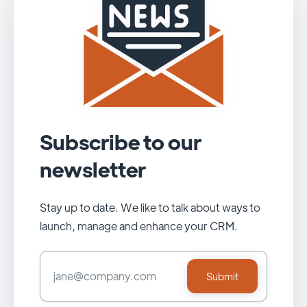
Subscribe to our
newsletter
Stay up to date. We like to talk about ways to
launch, manage and enhance your CRM.