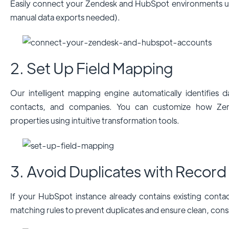
Easily connect your Zendesk and HubSpot environments us
manual data exports needed).
2. Set Up Field Mapping
Our intelligent mapping engine automatically identifies da
contacts, and companies. You can customize how Zen
properties using intuitive transformation tools.
3. Avoid Duplicates with Record
If your HubSpot instance already contains existing conta
matching rules to prevent duplicates and ensure clean, cons