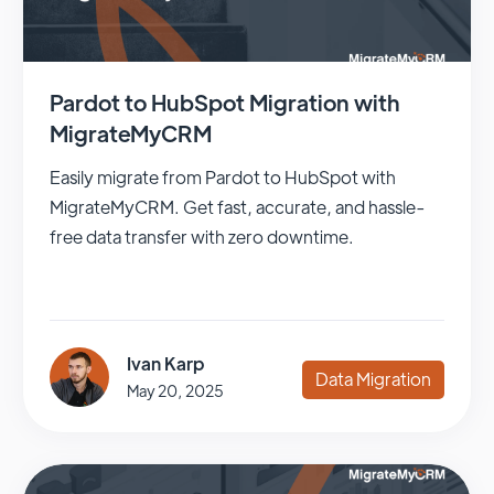
Pardot to HubSpot Migration with
MigrateMyCRM
Easily migrate from Pardot to HubSpot with
MigrateMyCRM. Get fast, accurate, and hassle-
free data transfer with zero downtime.
Ivan Karp
Data Migration
May 20, 2025