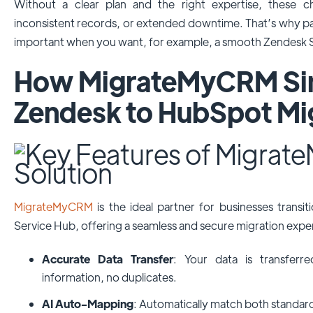
Without a clear plan and the right expertise, these ch
inconsistent records, or extended downtime. That’s why par
important when you want, for example, a smooth Zendesk S
How MigrateMyCRM Sim
Zendesk to HubSpot Mi
MigrateMyCRM
is the ideal partner for businesses trans
Service Hub, offering a seamless and secure migration expe
Accurate Data Transfer
: Your data is transferr
information, no duplicates.
AI Auto-Mapping
: Automatically match both standar