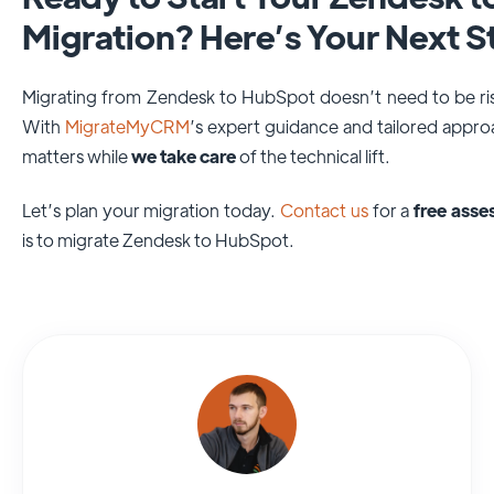
Migration? Here’s Your Next S
Migrating from Zendesk to HubSpot doesn’t need to be ris
With
MigrateMyCRM
’s expert guidance and tailored appr
matters while
we take care
of the technical lift.
Let’s plan your migration today.
Contact us
for a
free ass
is to migrate Zendesk to HubSpot.