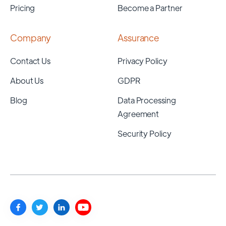
Pricing
Become a Partner
Company
Assurance
Contact Us
Privacy Policy
About Us
GDPR
Blog
Data Processing
Agreement
Security Policy