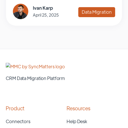
Ivan Karp
Data Migration
April 25, 2025
CRM Data Migration Platform
Product
Resources
Connectors
Help Desk